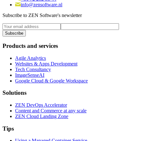
info@zensoftware.nl
Subscribe to ZEN Software's newsletter
Products and services
Agile Analytics
Websites & Apps Development
Tech Consultancy
ImageSenseAI
Google Cloud & Google Workspace
Solutions
ZEN DevOps Accelerator
Content and Commerce at any scale
ZEN Cloud Landing Zone
Tips
Using a Managed Container Service