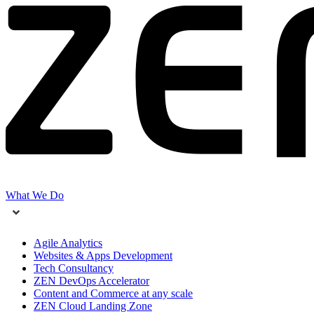
What We Do
Agile Analytics
Websites & Apps Development
Tech Consultancy
ZEN DevOps Accelerator
Content and Commerce at any scale
ZEN Cloud Landing Zone