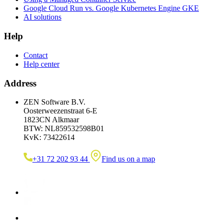
Google Cloud Run vs. Google Kubernetes Engine GKE
AI solutions
Help
Contact
Help center
Address
ZEN Software B.V.
Oosterweezenstraat 6-E
1823CN Alkmaar
BTW: NL859532598B01
KvK: 73422614
+31 72 202 93 44
Find us on a map