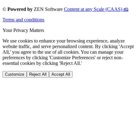
©
Powered by
ZEN Software
Content at any Scale (CAAS) 🧀
Terms and conditions
Your Privacy Matters
We use cookies to enhance your browsing experience, analyze
website traffic, and serve personalized content. By clicking 'Accept
All,' you agree to the use of all cookies. You can manage your
preferences by clicking 'Customize Preferences' or reject non-
essential cookies by clicking 'Reject All.'
Customize
Reject All
Accept All