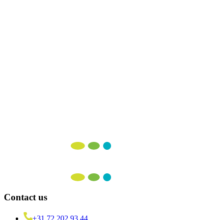
16 December 2025
More articles
Make
Agile
Work
for
You
We're here to help you seamlessly implement DevOps, SRE, Scrum,
LeSS, or Kanban!
Contact us
+31 72 202 93 44