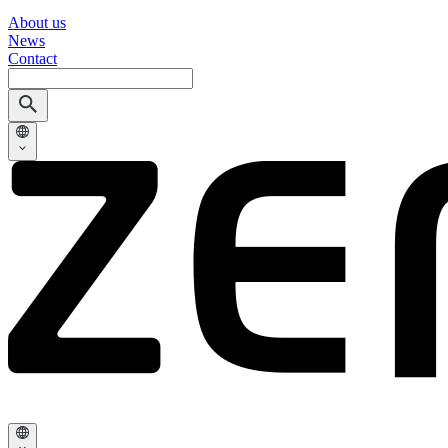
About us
News
Contact