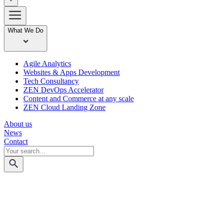
What We Do
Agile Analytics
Websites & Apps Development
Tech Consultancy
ZEN DevOps Accelerator
Content and Commerce at any scale
ZEN Cloud Landing Zone
About us
News
Contact